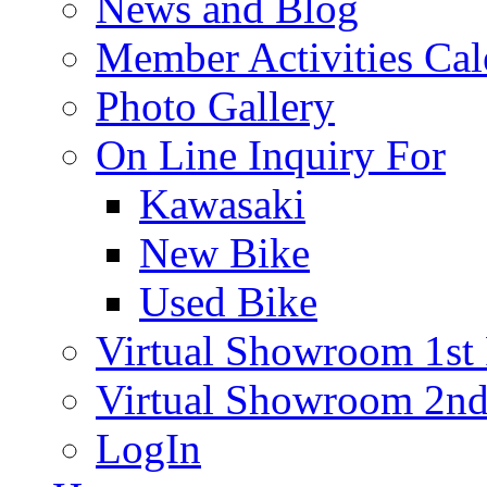
News and Blog
Member Activities Cal
Photo Gallery
On Line Inquiry For
Kawasaki
New Bike
Used Bike
Virtual Showroom 1st 
Virtual Showroom 2nd
LogIn