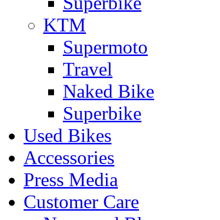
Superbike
KTM
Supermoto
Travel
Naked Bike
Superbike
Used Bikes
Accessories
Press Media
Customer Care