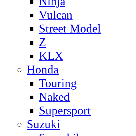
Ninja
Vulcan
Street Model
Z
KLX
Honda
Touring
Naked
Supersport
Suzuki