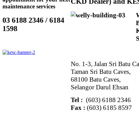
CKD Dealer) and KE
maintenance services
03 6188 2346 / 6184
1598
No. 1-3, Jalan Sri Batu Ca
Taman Sri Batu Caves,
68100 Batu Caves,
Selangor Darul Ehsan
Tel :
(603) 6188 2346
Fax :
(603) 6185 8597