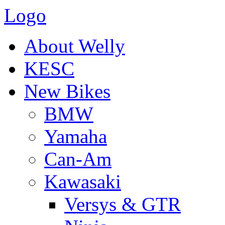
Logo
About Welly
KESC
New Bikes
BMW
Yamaha
Can-Am
Kawasaki
Versys & GTR