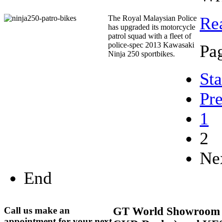
The Royal Malaysian Police
Re
has upgraded its motorcycle
patrol squad with a fleet of
police-spec 2013 Kawasaki
Pag
Ninja 250 sportbikes.
Sta
Pr
1
2
Ne
End
Call us make an
GT
World Showroom 
appointment for your next