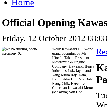
Home
Official Opening Kawa
Friday, 12 October 2012 08:0
Welly Kawasaki GT World
Re
grand openning by Mr
Hiroshi Takata,President
Motorcycle & Engine
Ka
Company, Kawasaki Heavy
Industries Ltd., Japan and
Yang Mulia Raja Data';
Pa
Hanipuddin Bin Raja Data'
Nong Chik, Executive
Chairman Kawasaki Motor
(Malaysia) Sdn Bhd.
Tu
Wr