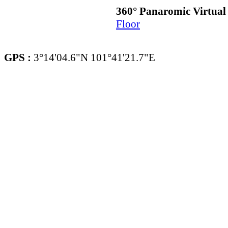
360° Panaromic Virtua
Floor
GPS :
3°14'04.6"N 101°41'21.7"E