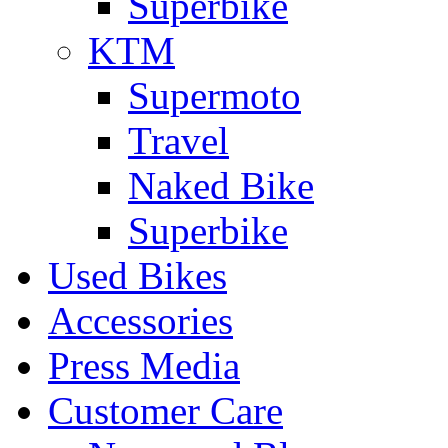
Superbike
KTM
Supermoto
Travel
Naked Bike
Superbike
Used Bikes
Accessories
Press Media
Customer Care