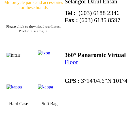
Selangor Darul Ehsan
Motorcycle parts and accessories
for these brands
Tel :
(603) 6188 2346
Fax :
(603) 6185 8597
Please click to download our Latest
Product Catalogue.
360° Panaromic Virtua
Floor
GPS :
3°14'04.6"N 101°4
Hard Case
Soft Bag