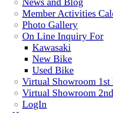
News and Blog
Member Activities Cal
Photo Gallery
On Line Inquiry For
Kawasaki
New Bike
Used Bike
Virtual Showroom 1st 
Virtual Showroom 2nd
LogIn