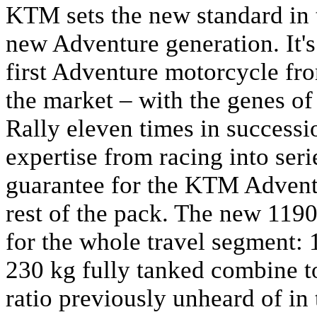
KTM sets the new standard in 
new Adventure generation. It'
first Adventure motorcycle fr
the market – with the genes o
Rally eleven times in successio
expertise from racing into ser
guarantee for the KTM Advent
rest of the pack. The new 1190
for the whole travel segment: 
230 kg fully tanked combine t
ratio previously unheard of in 