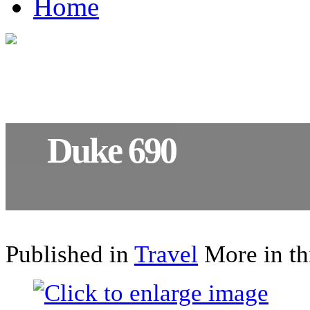
Home
Duke 690
The essence of motorcycling
Published in
Travel
More in th