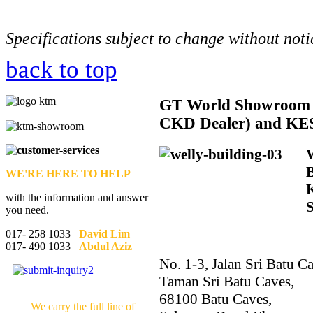
Specifications subject to change without noti
back to top
GT
World Showroom 
CKD Dealer) and KE
WE'RE HERE TO HELP
with the information and answer
you need.
017- 258 1033
David Lim
017- 490 1033
Abdul Aziz
No. 1-3, Jalan Sri Batu Ca
Taman Sri Batu Caves,
68100 Batu Caves,
We carry the full line of