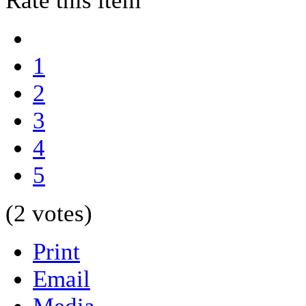
Rate this item
1
2
3
4
5
(2 votes)
Print
Email