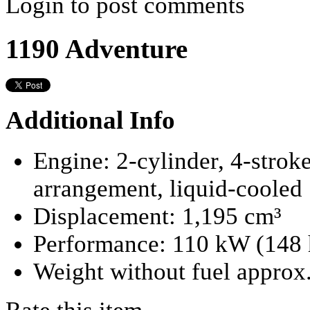
Login to post comments
1190 Adventure
Additional Info
Engine:
2-cylinder, 4-strok
arrangement, liquid-cooled
Displacement:
1,195 cm³
Performance:
110 kW (148 
Weight without fuel approx.