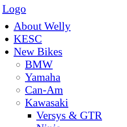
Logo
About Welly
KESC
New Bikes
BMW
Yamaha
Can-Am
Kawasaki
Versys & GTR