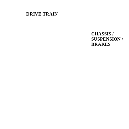
DRIVE TRAIN
CHASSIS /
SUSPENSION /
BRAKES