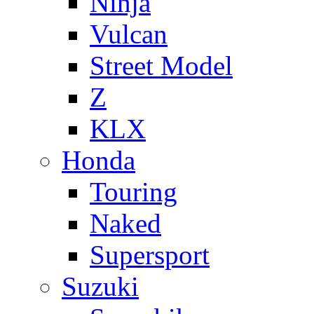
Ninja
Vulcan
Street Model
Z
KLX
Honda
Touring
Naked
Supersport
Suzuki