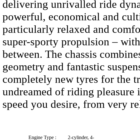
delivering unrivalled ride dyn
powerful, economical and cult
particularly relaxed and comfor
super-sporty propulsion – with
between. The chassis combines
geometry and fantastic suspen
completely new tyres for the t
undreamed of riding pleasure i
speed you desire, from very rel
Engine Type :
2-cylinder, 4-