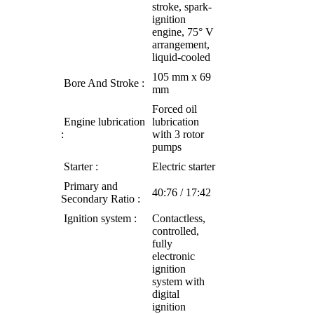
stroke, spark-
ignition
engine, 75° V
arrangement,
liquid-cooled
105 mm x 69
Bore And Stroke :
mm
Forced oil
Engine lubrication
lubrication
:
with 3 rotor
pumps
Starter :
Electric starte
r
Primary and
40:76 / 17:42
Secondary Ratio :
Ignition system :
Contactless,
controlled,
fully
electronic
ignition
system with
digital
ignition