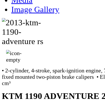
Media
Image Gallery
• 2-cylinder, 4-stroke, spark-ignition engine
fixed mounted two-piston brake calipers • Ele
cm³
KTM 1190 ADVENTURE 2