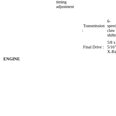
timing
adjustment
6-
Transmission
speed
:
claw
shift
5/8 x
Final Drive :
5/16
X‑Ri
ENGINE