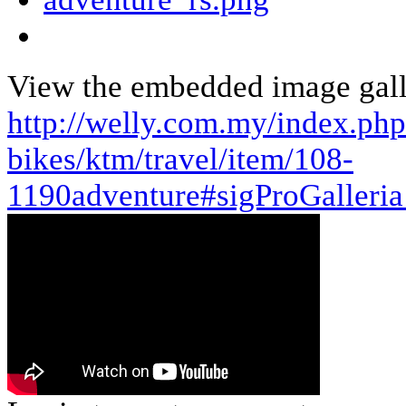
View the embedded image galle
http://welly.com.my/index.ph
bikes/ktm/travel/item/108-
1190adventure#sigProGalleri