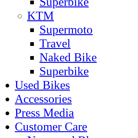
Superbike
KTM
Supermoto
Travel
Naked Bike
Superbike
Used Bikes
Accessories
Press Media
Customer Care