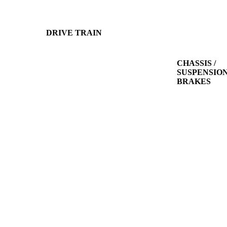
DRIVE TRAIN
CHASSIS /
SUSPENSION
BRAKES