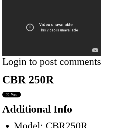
Login to post comments
CBR 250R
Additional Info
Model:
CBR250R