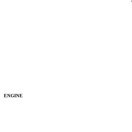
ENGINE