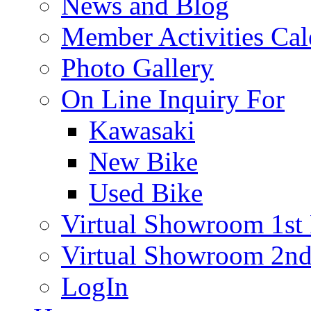
News and Blog
Member Activities Cal
Photo Gallery
On Line Inquiry For
Kawasaki
New Bike
Used Bike
Virtual Showroom 1st 
Virtual Showroom 2nd
LogIn