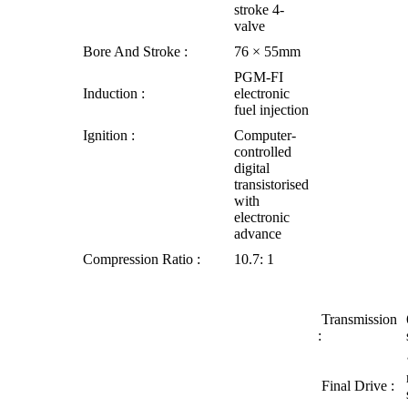
stroke 4-
valve
Bore And Stroke :
76 × 55mm
PGM-FI
Induction :
electronic
fuel injection
Ignition :
Computer-
controlled
digital
transistorised
with
electronic
advance
Compression Ratio :
10.7: 1
Transmission
:
Final Drive :