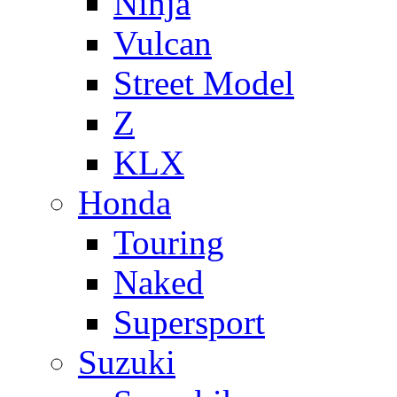
Ninja
Vulcan
Street Model
Z
KLX
Honda
Touring
Naked
Supersport
Suzuki