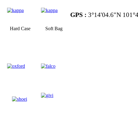
GPS :
3°14'04.6"N 101°4
Hard Case
Soft Bag