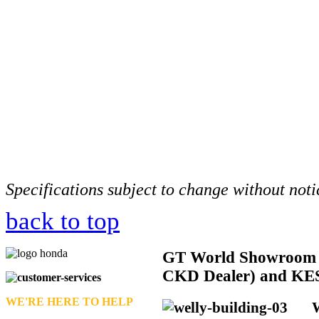
Specifications subject to change without noti
back to top
GT
World Showroom 
CKD Dealer) and KE
WE'RE HERE TO HELP