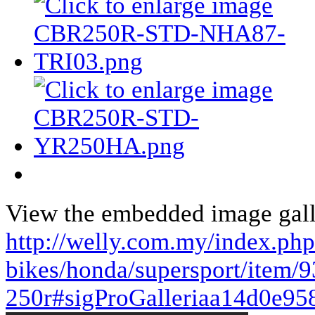
View the embedded image galle
http://welly.com.my/index.ph
bikes/honda/supersport/item/9
250r#sigProGalleriaa14d0e95