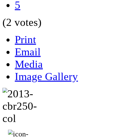
5
(2 votes)
Print
Email
Media
Image Gallery