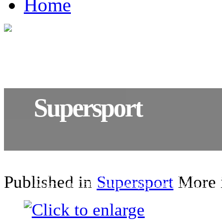
Home
Supersport
World respected, world renowned. With exhilaratin
performance matched with invigorating sports inspi
Published in
Supersport
More i
design, our CBR models are just as rewarding to loo
they are to ride.