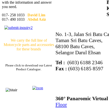
with the information and answer
you need.
017- 258 1033
David Lim
017- 490 1033
Abdul Aziz
No. 1-3, Jalan Sri Batu Ca
Taman Sri Batu Caves,
We carry the full line of
Motorcycle parts and accessories
68100 Batu Caves,
for these brands
Selangor Darul Ehsan
Tel :
(603) 6188 2346
Please click to download our Latest
Fax :
(603) 6185 8597
Product Catalogue.
360° Panaromic Virtua
Floor