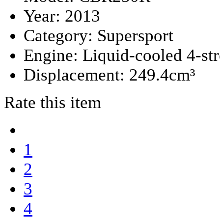
Year:
2013
Category:
Supersport
Engine:
Liquid-cooled 4-st
Displacement:
249.4cm³
Rate this item
1
2
3
4