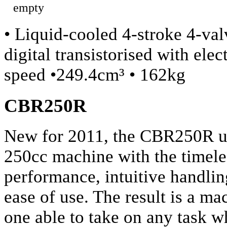
• Liquid-cooled 4-stroke 4-va
digital transistorised with ele
speed •249.4cm³ • 162kg
CBR250R
New for 2011, the CBR250R uni
250cc machine with the timele
performance, intuitive handli
ease of use. The result is a ma
one able to take on any task wh