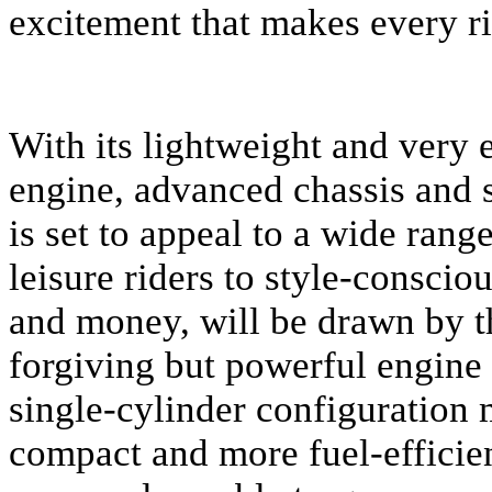
excitement that makes every ri
With its lightweight and very e
engine, advanced chassis and 
is set to appeal to a wide rang
leisure riders to style-consci
and money, will be drawn by th
forgiving but powerful engine
single-cylinder configuration 
compact and more fuel-efficien