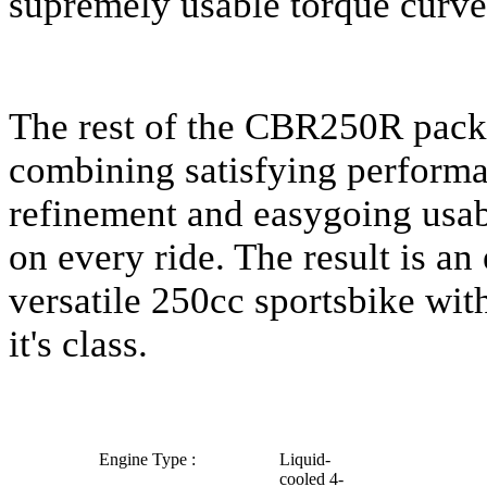
supremely usable torque curve
The rest of the CBR250R packa
combining satisfying performa
refinement and easygoing usabi
on every ride. The result is an
versatile 250cc sportsbike wit
it's class.
Engine Type :
Liquid-
cooled 4-