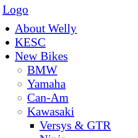
Logo
About Welly
KESC
New Bikes
BMW
Yamaha
Can-Am
Kawasaki
Versys & GTR