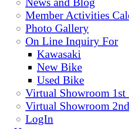
News and Blog
Member Activities Cal
Photo Gallery
On Line Inquiry For
Kawasaki
New Bike
Used Bike
Virtual Showroom 1st 
Virtual Showroom 2nd
LogIn