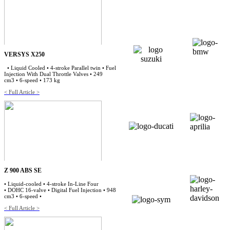
VERSYS X250
• Liquid Cooled • 4-stroke Parallel twin • Fuel
Injection With Dual Throttle Valves • 249
cm3 • 6-speed • 173 kg
< Full Article >
Z 900 ABS SE
• Liquid-cooled • 4-stroke In-Line Four
• DOHC 16-valve • Digital Fuel Injection • 948
cm3 • 6-speed •
< Full Article >