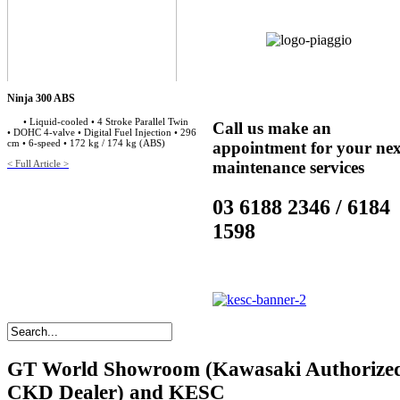
Ninja 300 ABS
• Liquid-cooled • 4 Stroke Parallel Twin
Call us make an
• DOHC 4-valve • Digital Fuel Injection • 296
cm • 6-speed • 172 kg / 174 kg (ABS)
appointment for your nex
< Full Article >
maintenance services
03 6188 2346 / 6184
1598
GT
World Showroom (Kawasaki Authorize
CKD Dealer) and KESC