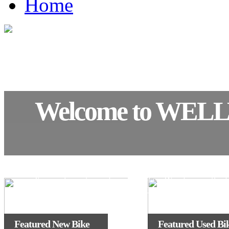
Home
Welcome to WEL
We have a well stocked showroom with the full ran
Kawasaki motorcycles on display. We also run the l
fleet of demonstrators in the KL
Featured New Bike
Featured Used Bi