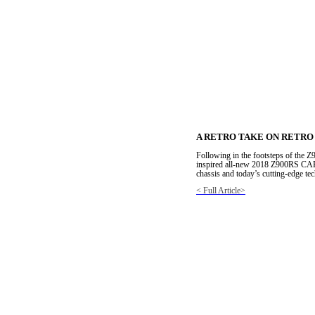
A RETRO TAKE ON RETRO
Following in the footsteps of the Z
inspired all-new 2018 Z900RS CAFE
chassis and today’s cutting-edge t
< Full Article>