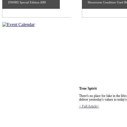
Z900RS Special Edition ABS
Showroom Condition Used Bi
True Spirit
There's no place for fake in the lif
deliver yesterday's values to today's
< Full Article>