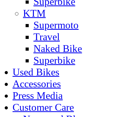
Superbike
KTM
Supermoto
Travel
Naked Bike
Superbike
Used Bikes
Accessories
Press Media
Customer Care