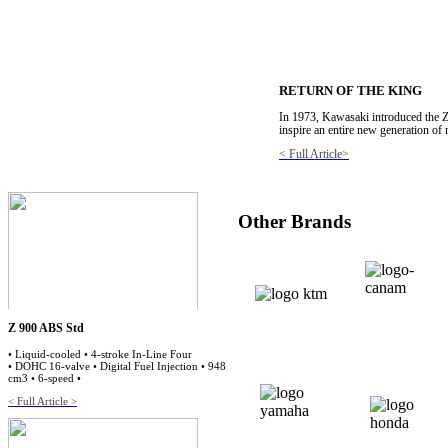
RETURN OF THE KING
In 1973, Kawasaki introduced the Z
inspire an entire new generation of
< Full Article>
Other Brands
Z 900 ABS Std
• Liquid-cooled • 4-stroke In-Line Four
• DOHC 16-valve • Digital Fuel Injection • 948
cm3 • 6-speed •
< Full Article >