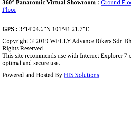
360° Panaromic Virtual Showroom :
Ground Flo
Floor
GPS :
3°14'04.6"N 101°41'21.7"E
Copyright © 2019 WELLY Advance Bikers Sdn Bh
Rights Reserved.
This site recommends use with Internet Explorer 7 or
optimal and secure use.
Powered and Hosted By
HIS Solutions