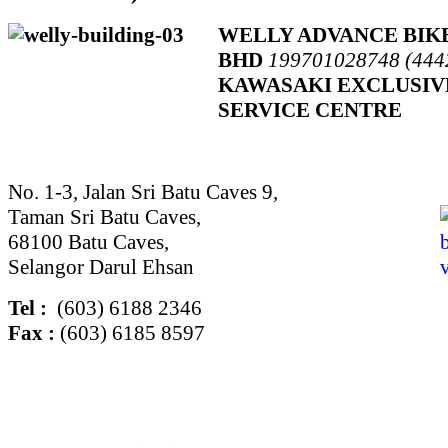
WELLY ADVANCE BIK
BHD
199701028748 (444
KAWASAKI EXCLUSIV
SERVICE CENTRE
No. 1-3, Jalan Sri Batu Caves 9,
Taman Sri Batu Caves,
68100 Batu Caves,
Selangor Darul Ehsan
Tel :
(603) 6188 2346
Fax :
(603) 6185 8597