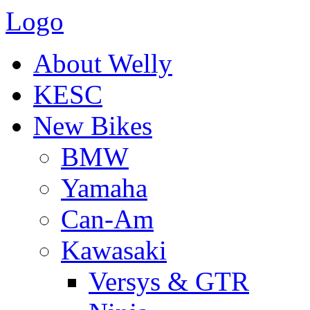
Logo
About Welly
KESC
New Bikes
BMW
Yamaha
Can-Am
Kawasaki
Versys & GTR