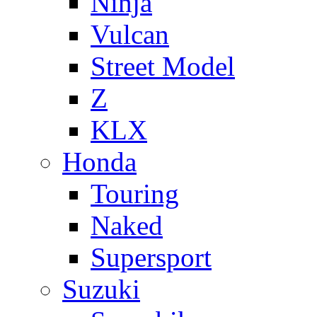
Ninja
Vulcan
Street Model
Z
KLX
Honda
Touring
Naked
Supersport
Suzuki