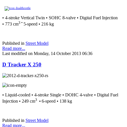
• 4-stroke Vertical Twin • SOHC 8-valve • Digital Fuel Injection
3 •
• 773 cm
5-speed • 216 kg
Published in
Street Model
Read more...
Last modified on Monday, 14 October 2013 06:36
D Tracker X 250
• Liquid-cooled • 4-stroke Single • DOHC 4-valve • Digital Fuel
3
Injection • 249 cm
•
6-speed • 138 kg
Published in
Street Model
Read more...