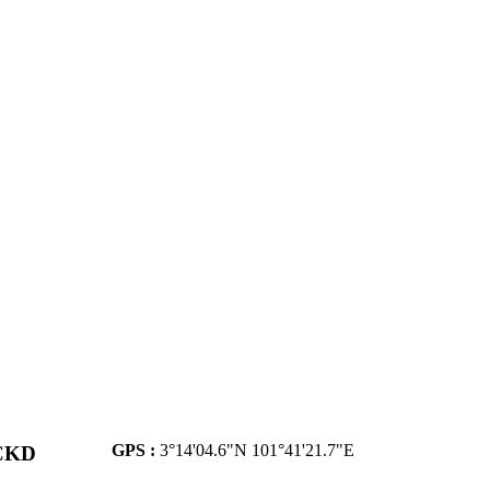
GPS :
3°14'04.6"N 101°41'21.7"E
 CKD