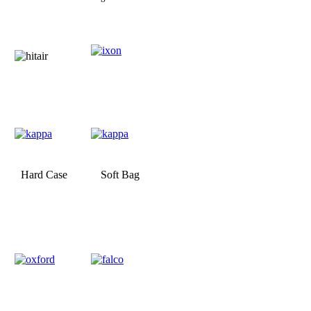
Hard Case
Soft Bag