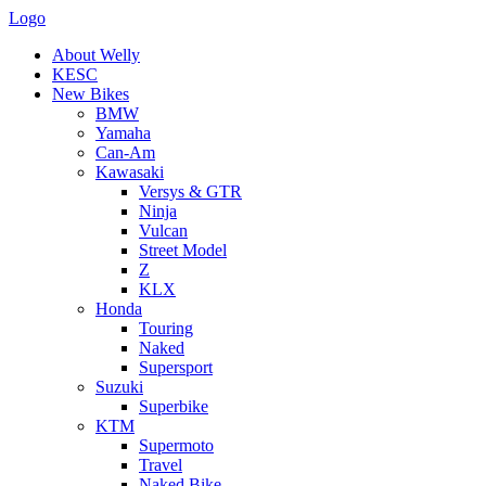
Logo
About Welly
KESC
New Bikes
BMW
Yamaha
Can-Am
Kawasaki
Versys & GTR
Ninja
Vulcan
Street Model
Z
KLX
Honda
Touring
Naked
Supersport
Suzuki
Superbike
KTM
Supermoto
Travel
Naked Bike