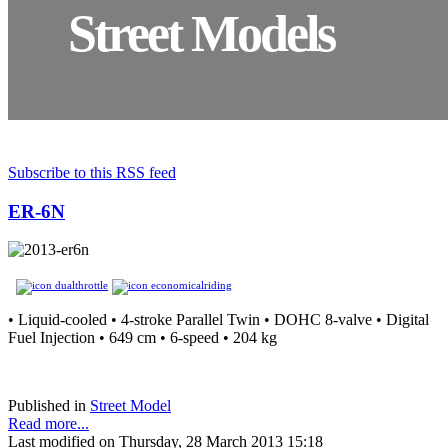
Street Models
Subscribe to this RSS feed
ER-6N
• Liquid-cooled • 4-stroke Parallel Twin • DOHC 8-valve • Digital
Fuel Injection • 649 cm • 6-speed • 204 kg
Published in
Street Model
Read more...
Last modified on Thursday, 28 March 2013 15:18