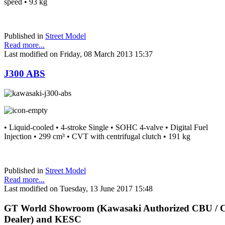
speed • 93 kg
Published in
Street Model
Read more...
Last modified on Friday, 08 March 2013 15:37
J300 ABS
• Liquid-cooled • 4-stroke Single • SOHC 4-valve • Digital Fuel
Injection • 299 cm³ • CVT with centrifugal clutch • 191 kg
Published in
Street Model
Read more...
Last modified on Tuesday, 13 June 2017 15:48
GT
World Showroom (Kawasaki Authorized CBU /
Dealer) and KESC