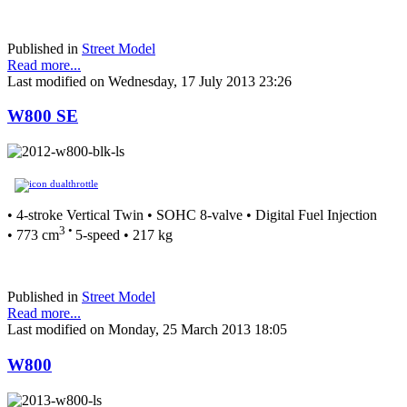
Published in
Street Model
Read more...
Last modified on Wednesday, 17 July 2013 23:26
W800 SE
• 4-stroke Vertical Twin • SOHC 8-valve • Digital Fuel Injection
3 •
• 773 cm
5-speed • 217 kg
Published in
Street Model
Read more...
Last modified on Monday, 25 March 2013 18:05
W800