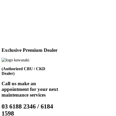
Exclusive Premium Dealer
(Authorized CBU / CKD
Dealer)
Call us make an
appointment for your next
maintenance services
03 6188 2346 / 6184
1598