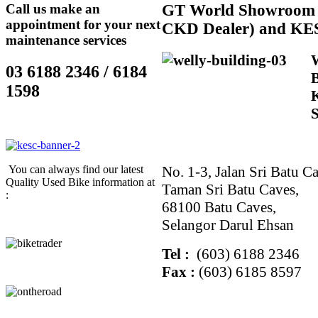
Call us make an
GT
World Showroom 
appointment for your next
CKD Dealer) and KE
maintenance services
03 6188 2346 / 6184
1598
No. 1-3, Jalan Sri Batu Ca
You can always find our latest
Quality Used Bike information at
Taman Sri Batu Caves,
:
68100 Batu Caves,
Selangor Darul Ehsan
Tel :
(603) 6188 2346
Fax :
(603) 6185 8597