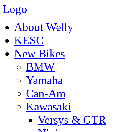
Logo
About Welly
KESC
New Bikes
BMW
Yamaha
Can-Am
Kawasaki
Versys & GTR