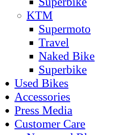
Superbike
KTM
Supermoto
Travel
Naked Bike
Superbike
Used Bikes
Accessories
Press Media
Customer Care