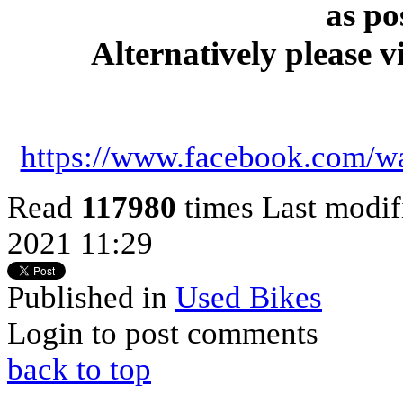
as po
Alternatively please v
https://www.facebook.com/w
Read
117980
times
Last modif
2021 11:29
Published in
Used Bikes
Login to post comments
back to top