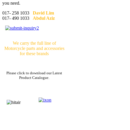
you need.
017- 258 1033
David Lim
017- 490 1033
Abdul Aziz
We carry the full line of
Motorcycle parts and accessories
for these brands
Please click to download our Latest
Product Catalogue.