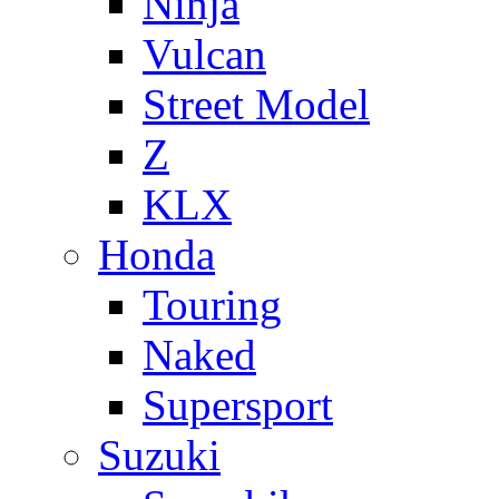
Ninja
Vulcan
Street Model
Z
KLX
Honda
Touring
Naked
Supersport
Suzuki