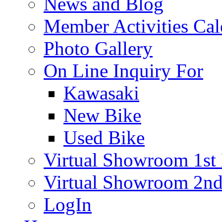
News and Blog
Member Activities Cal
Photo Gallery
On Line Inquiry For
Kawasaki
New Bike
Used Bike
Virtual Showroom 1st 
Virtual Showroom 2nd
LogIn