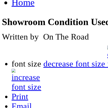
Home
Showroom Condition Used
Written by On The Road
font size
decrease font size
Print
Email