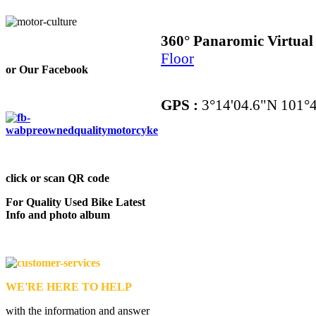
360° Panaromic Virtua
Floor
or Our Facebook
GPS :
3°14'04.6"N 101°4
click or scan QR code
For Quality Used Bike Latest
Info and photo album
WE'RE HERE TO HELP
with the information and answer