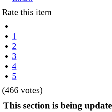
Rate this item
1
2
3
4
5
(466 votes)
This section is being updat