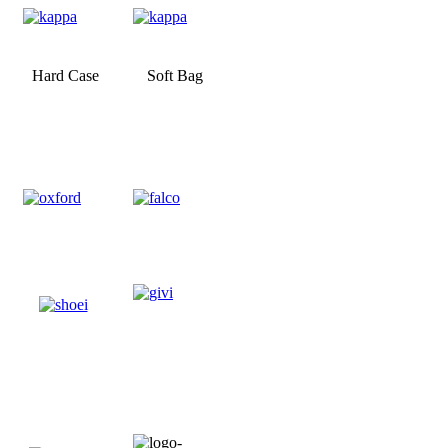
Hard Case
Soft Bag